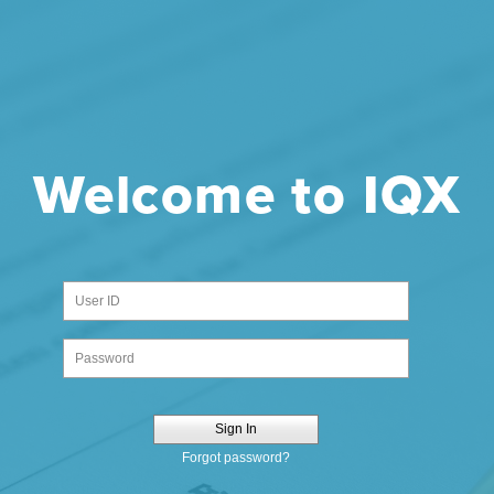
Welcome to IQX
Sign In
Forgot password?