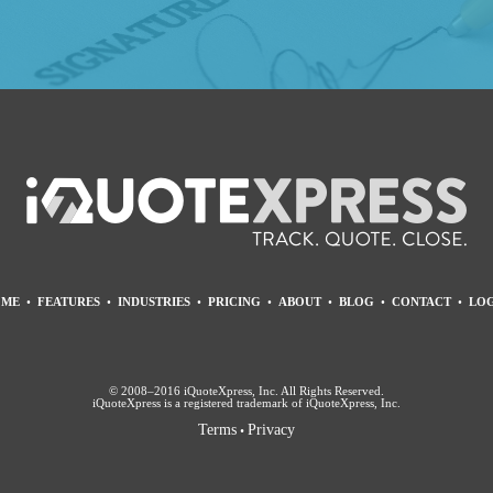
ME
•
FEATURES
•
INDUSTRIES
•
PRICING
•
ABOUT
•
BLOG
•
CONTACT
•
LOG
© 2008–2016 iQuoteXpress, Inc. All Rights Reserved.
iQuoteXpress is a registered trademark of iQuoteXpress, Inc.
Terms
Privacy
•